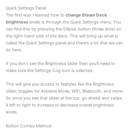
Quick Settings Panel
The first way I learned how to
change Steam Deck
brightness
levels is through the Quick Settings menu. You
can find this by pressing the Ellipsis button (three dots) on
the right-hand side of the deck. This will bring up what is
called the Quick Settings panel and there’s a lot that we can
do here.
If you don’t see the Brightness slider then you’ll need to
make sure the Settings Cog icon is selected.
This will give you access to features like the Brightness
slider, toggles for Airplane Mode, WiFi, Bluetooth, and more.
So once you see that slider at the top, go ahead and swipe
it left or right to increase or decrease overall brightness
levels.
Button Combo Method