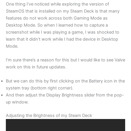
One thing I’ve noticed while exploring the version of
SteamOS that is installed on my Steam Deck is that many
features do not work across both Gaming Mode as
Desktop Mode. So when I learned how to capture a
screenshot while I was playing a game, I was shocked to
learn that it didn’t work while I had the device in Desktop
Mode.
I’m sure there’s a reason for this but I would like to see Valve
work on this in future updates.
But we can do this by first clicking on the Battery icon in the
system tray (bottom right corner).
And then adjust the Display Brightness slider from the pop-
up window.
Adjusting the Brightness of my Steam Deck