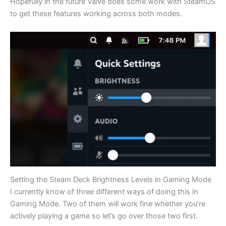
Hopefully in the future Valve does some work with SteamOS
to get these features working across both modes.
Setting the Steam Deck Brightness Levels in Gaming Mode
I currently know of three different ways of doing this in
Gaming Mode. Two of them will work fine whether you’re
actively playing a game so let’s go over those two first.