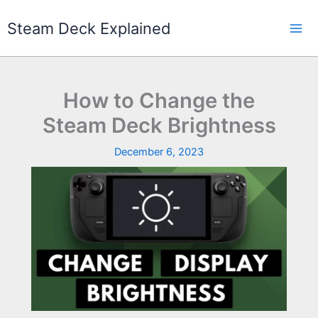
Skip
to
Steam Deck Explained
content
How to Change the
Steam Deck Brightness
December 6, 2023