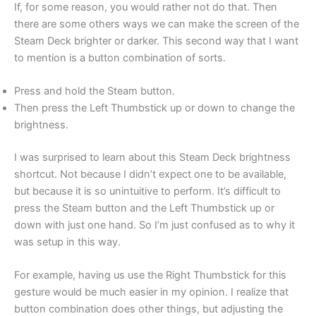
If, for some reason, you would rather not do that. Then
there are some others ways we can make the screen of the
Steam Deck brighter or darker. This second way that I want
to mention is a button combination of sorts.
Press and hold the Steam button.
Then press the Left Thumbstick up or down to change the
brightness.
I was surprised to learn about this Steam Deck brightness
shortcut. Not because I didn’t expect one to be available,
but because it is so unintuitive to perform. It’s difficult to
press the Steam button and the Left Thumbstick up or
down with just one hand. So I’m just confused as to why it
was setup in this way.
For example, having us use the Right Thumbstick for this
gesture would be much easier in my opinion. I realize that
button combination does other things, but adjusting the