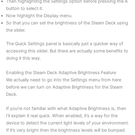
Then highlighting the Settings option before pressing the A
button to select it.
Now highlight the Display menu.
So that you can set the brightness of the Steam Deck using
the slider.
The Quick Settings panel is basically just a quicker way of
accessing this slider. But there are actually some benefits to
doing it this way.
Enabling the Steam Deck Adaptive Brightness Feature
We actually need to go into the Settings menu from here
before we can turn on Adaptive Brightness for the Steam
Deck.
If you’re not familiar with what Adaptive Brightness is, then
I’ll explain it real quick. When enabled, it’s a way for the
device to detect the current light levels of your environment.
If it’s very bright then the brightness levels will be bumped