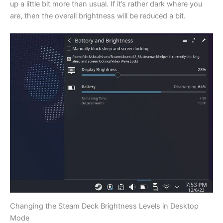
up a little bit more than usual. If it’s rather dark where you
are, then the overall brightness will be reduced a bit.
Changing the Steam Deck Brightness Levels in Desktop
Mode