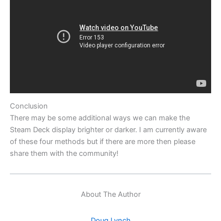
Conclusion
There may be some additional ways we can make the
Steam Deck display brighter or darker. I am currently aware
of these four methods but if there are more then please
share them with the community!
About The Author
Doug Lynch