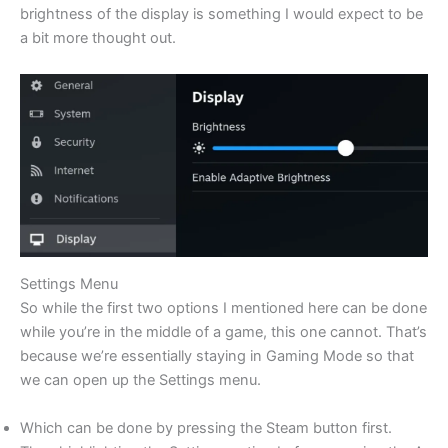
brightness of the display is something I would expect to be
a bit more thought out.
Settings Menu
So while the first two options I mentioned here can be done
while you’re in the middle of a game, this one cannot. That’s
because we’re essentially staying in Gaming Mode so that
we can open up the Settings menu.
Which can be done by pressing the Steam button first.