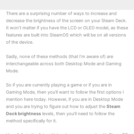
There are a surprising number of ways to increase and
decrease the brightness of the screen on your Steam Deck.
It won’t matter if you have the LCD or OLED model, as these
features are built into SteamOS which will be on all versions
of the device.
Sadly, none of these methods (that I’m aware of) are
interchangeable across both Desktop Mode and Gaming
Mode.
So if you are currently playing a game or if you are in
Gaming Mode, then you’ll want to follow the first options I
mention here today. However, if you are in Desktop Mode
and you are trying to figure out how to adjust the
Steam
Deck brightness
levels, then you’ll need to follow the
method specifically for it.