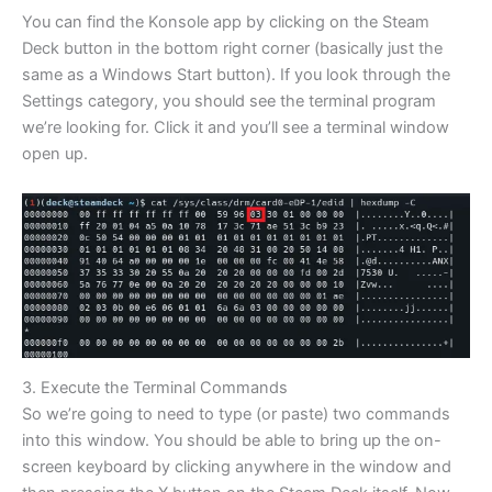
You can find the Konsole app by clicking on the Steam
Deck button in the bottom right corner (basically just the
same as a Windows Start button). If you look through the
Settings category, you should see the terminal program
we’re looking for. Click it and you’ll see a terminal window
open up.
3. Execute the Terminal Commands
So we’re going to need to type (or paste) two commands
into this window. You should be able to bring up the on-
screen keyboard by clicking anywhere in the window and