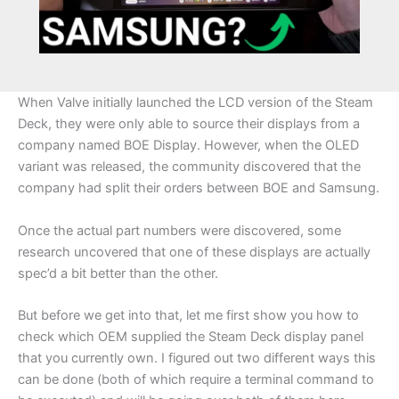
When Valve initially launched the LCD version of the Steam
Deck, they were only able to source their displays from a
company named BOE Display. However, when the OLED
variant was released, the community discovered that the
company had split their orders between BOE and Samsung.
Once the actual part numbers were discovered, some
research uncovered that one of these displays are actually
spec’d a bit better than the other.
But before we get into that, let me first show you how to
check which OEM supplied the Steam Deck display panel
that you currently own. I figured out two different ways this
can be done (both of which require a terminal command to