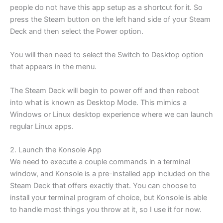
people do not have this app setup as a shortcut for it. So
press the Steam button on the left hand side of your Steam
Deck and then select the Power option.
You will then need to select the Switch to Desktop option
that appears in the menu.
The Steam Deck will begin to power off and then reboot
into what is known as Desktop Mode. This mimics a
Windows or Linux desktop experience where we can launch
regular Linux apps.
2. Launch the Konsole App
We need to execute a couple commands in a terminal
window, and Konsole is a pre-installed app included on the
Steam Deck that offers exactly that. You can choose to
install your terminal program of choice, but Konsole is able
to handle most things you throw at it, so I use it for now.