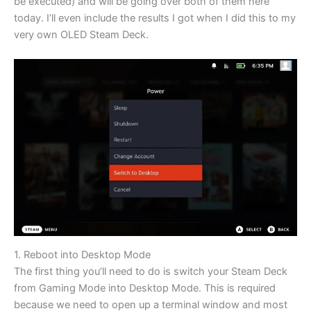
be executed) and will be going over both of them here
today. I’ll even include the results I got when I did this to my
very own OLED Steam Deck.
1. Reboot into Desktop Mode
The first thing you’ll need to do is switch your Steam Deck
from Gaming Mode into Desktop Mode. This is required
because we need to open up a terminal window and most