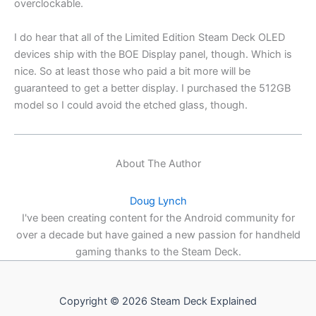
overclockable.
I do hear that all of the Limited Edition Steam Deck OLED
devices ship with the BOE Display panel, though. Which is
nice. So at least those who paid a bit more will be
guaranteed to get a better display. I purchased the 512GB
model so I could avoid the etched glass, though.
About The Author
Doug Lynch
I've been creating content for the Android community for
over a decade but have gained a new passion for handheld
gaming thanks to the Steam Deck.
Copyright © 2026 Steam Deck Explained