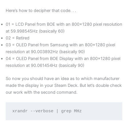
Here’s how to decipher that code. . .
01 = LCD Panel from BOE with an 800×1280 pixel resolution
at 59.998545Hz (basically 60)
02 = Retired
03 = OLED Panel from Samsung with an 800×1280 pixel
resolution at 90.003892Hz (basically 90)
04 = OLED Panel from BOE Display with an 800×1280 pixel
resolution at 90.061454Hz (basically 90)
So now you should have an idea as to which manufacturer
made the display in your Steam Deck. But let’s double check
our work with the second command.