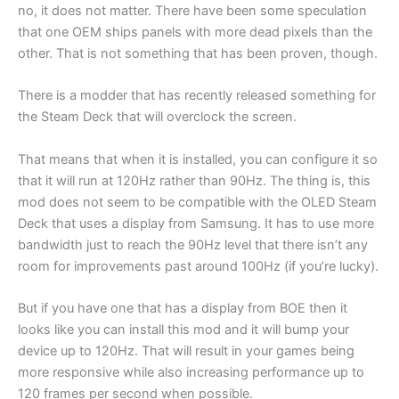
no, it does not matter. There have been some speculation
that one OEM ships panels with more dead pixels than the
other. That is not something that has been proven, though.
There is a modder that has recently released something for
the Steam Deck that will overclock the screen.
That means that when it is installed, you can configure it so
that it will run at 120Hz rather than 90Hz. The thing is, this
mod does not seem to be compatible with the OLED Steam
Deck that uses a display from Samsung. It has to use more
bandwidth just to reach the 90Hz level that there isn’t any
room for improvements past around 100Hz (if you’re lucky).
But if you have one that has a display from BOE then it
looks like you can install this mod and it will bump your
device up to 120Hz. That will result in your games being
more responsive while also increasing performance up to
120 frames per second when possible.