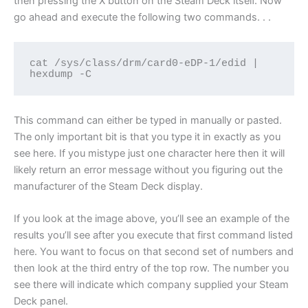
then pressing the X button on the Steam Deck itself. Now
go ahead and execute the following two commands. . .
cat /sys/class/drm/card0-eDP-1/edid | 
hexdump -C
This command can either be typed in manually or pasted.
The only important bit is that you type it in exactly as you
see here. If you mistype just one character here then it will
likely return an error message without you figuring out the
manufacturer of the Steam Deck display.
If you look at the image above, you’ll see an example of the
results you’ll see after you execute that first command listed
here. You want to focus on that second set of numbers and
then look at the third entry of the top row. The number you
see there will indicate which company supplied your Steam
Deck panel.