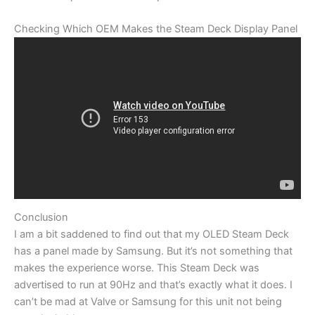
Checking Which OEM Makes the Steam Deck Display Panel
Conclusion
I am a bit saddened to find out that my OLED Steam Deck
has a panel made by Samsung. But it’s not something that
makes the experience worse. This Steam Deck was
advertised to run at 90Hz and that’s exactly what it does. I
can’t be mad at Valve or Samsung for this unit not being