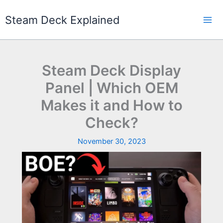
Skip
to
Steam Deck Explained
content
Steam Deck Display
Panel | Which OEM
Makes it and How to
Check?
November 30, 2023