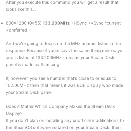
After you execute this command you will get a result that
looks like this. . .
800×1200 (0x55)
133.200MHz
+HSync +VSync *current
+preferred
And we’re going to focus on the MHz number listed in the
response. Because if yours says the same thing mine says
and is listed at 133.200MHz it means your Steam Deck
panel is made by Samsung.
If, however, you see a number that’s close to or equal to
102.00MHz then that means it was BOE Display who made
your Steam Deck panel.
Does it Matter Which Company Makes the Steam Deck
Display?
If you don’t plan on installing any unofficial modifications to
the SteamOS software installed on your Steam Deck, then