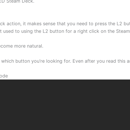
LED Steam Deck.
ck action, it makes sense that you need to press the L2 but
et used to using the L2 button for a right click on the Ste
become more natural.
which button you’re looking for. Even after you read this ar
Mode