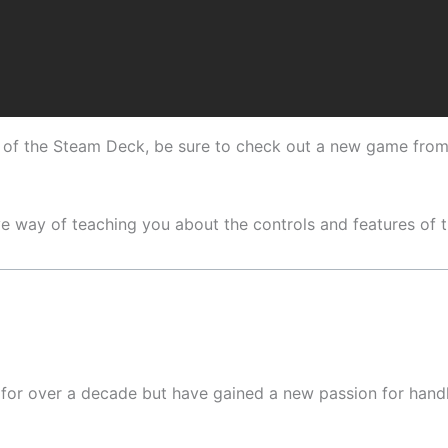
es of the Steam Deck, be sure to check out a new game from 
tive way of teaching you about the controls and features of
y for over a decade but have gained a new passion for han