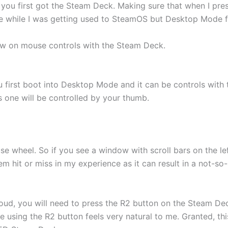
 you first got the Steam Deck. Making sure that when I pres
e while I was getting used to SteamOS but Desktop Mode fel
ew on mouse controls with the Steam Deck.
first boot into Desktop Mode and it can be controls with t
s one will be controlled by your thumb.
use wheel. So if you see a window with scroll bars on the l
m hit or miss in my experience as it can result in a not-so-
loud, you will need to press the R2 button on the Steam De
ce using the R2 button feels very natural to me. Granted, t