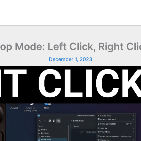
 Mode: Left Click, Right Cli
December 1, 2023