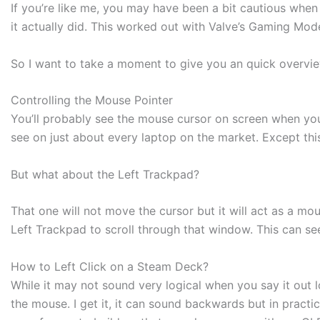
If you’re like me, you may have been a bit cautious when
it actually did. This worked out with Valve’s Gaming Mod
So I want to take a moment to give you an quick overvi
Controlling the Mouse Pointer
You’ll probably see the mouse cursor on screen when you 
see on just about every laptop on the market. Except thi
But what about the Left Trackpad?
That one will not move the cursor but it will act as a mo
Left Trackpad to scroll through that window. This can see
How to Left Click on a Steam Deck?
While it may not sound very logical when you say it out 
the mouse. I get it, it can sound backwards but in practi