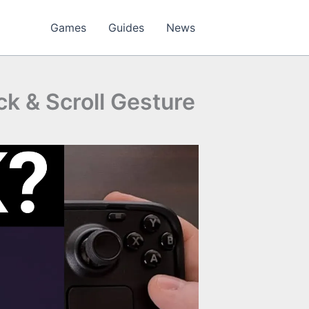
Games
Guides
News
ck & Scroll Gesture