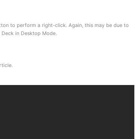
ton to perform a right-click. Again, this may be due to
am Deck in Desktop Mode.
ticle.