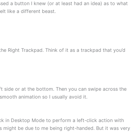
sed a button I knew (or at least had an idea) as to what
t like a different beast.
he Right Trackpad. Think of it as a trackpad that you’d
eft side or at the bottom. Then you can swipe across the
smooth animation so I usually avoid it.
ck in Desktop Mode to perform a left-click action with
his might be due to me being right-handed. But it was very