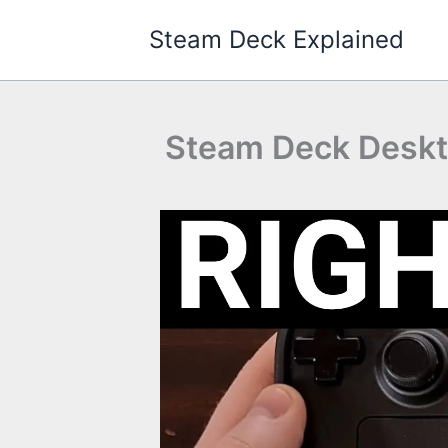
Skip
Steam Deck Explained
to
content
Steam Deck Desktop