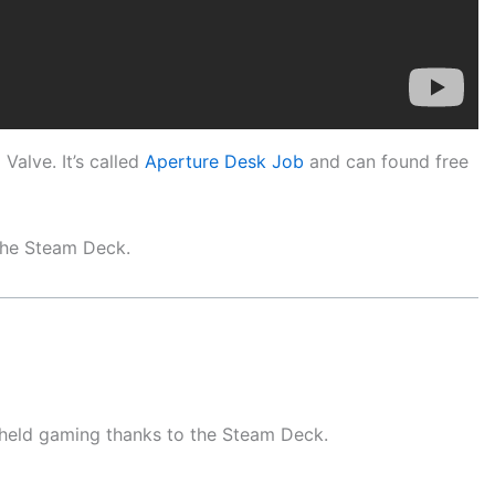
Valve. It’s called
Aperture Desk Job
and can found free
 the Steam Deck.
dheld gaming thanks to the Steam Deck.