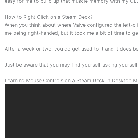
easy for me to build up that muscle memory with my O
How to Right Click on a Steam Deck?
When you think about where Valve configured the left-cli
me being right-handed, but it took me a bit of time to g
After a week or two, you do get used to it and it does 
Just be aware that you may find yourself asking yourself 
Learning Mouse Controls on a Steam Deck in Desktop 