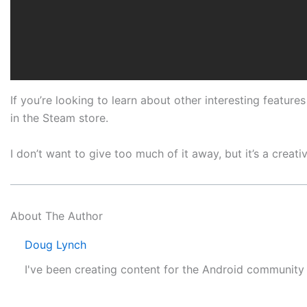
If you’re looking to learn about other interesting featur
in the Steam store.
I don’t want to give too much of it away, but it’s a crea
About The Author
Doug Lynch
I've been creating content for the Android communit