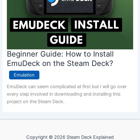
Beginner Guide: How to Install
EmuDeck on the Steam Deck?
Emulation
EmuDeck can seem complicated at first but I will go over
every step involved in downloading and installing this
project on the Steam Deck.
Copyright © 2026 Steam Deck Explained