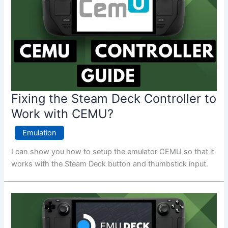
Fixing the Steam Deck Controller to
Work with CEMU?
Emulation
I can show you how to setup the emulator CEMU so that it
works with the Steam Deck button and thumbstick input.