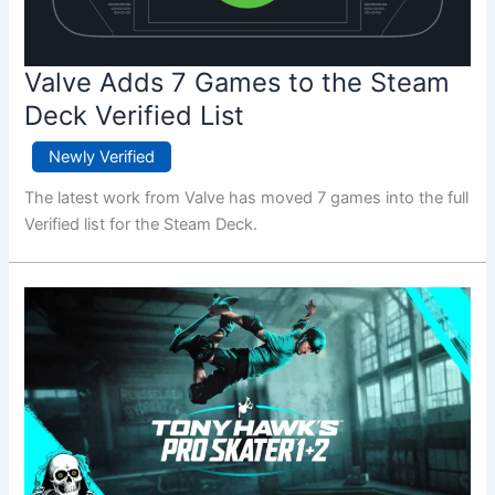
Valve Adds 7 Games to the Steam
Deck Verified List
Newly Verified
The latest work from Valve has moved 7 games into the full
Verified list for the Steam Deck.