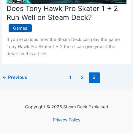
Does Tony Hawk Pro Skater 1 + 2
Run Well on Steam Deck?
Games
If you’re curious how the Steam Deck can play the game
Tony Hawk Pro Skater 1 + 2 then I can give you all the
details in this article.
←
Previous
1
2
3
Copyright © 2026 Steam Deck Explained
Privacy Policy