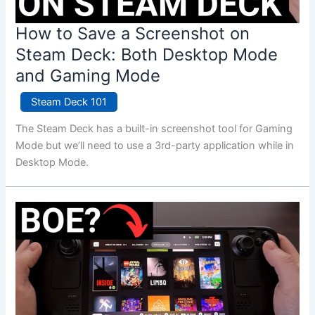
How to Save a Screenshot on
Steam Deck: Both Desktop Mode
and Gaming Mode
Steam Deck 101
The Steam Deck has a built-in screenshot tool for Gaming
Mode but we’ll need to use a 3rd-party application while in
Desktop Mode.