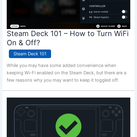
Steam Deck 101 – How to Turn WiFi
On & Off?
Steam Deck 101
While you may have some added convenience when
keeping Wi-Fi enabled on the Steam Deck, but there are a
few reasons why you may want to keep it toggled off.