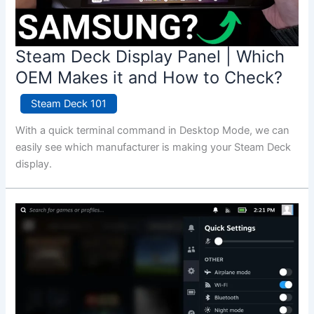
Steam Deck Display Panel | Which
OEM Makes it and How to Check?
Steam Deck 101
With a quick terminal command in Desktop Mode, we can
easily see which manufacturer is making your Steam Deck
display.